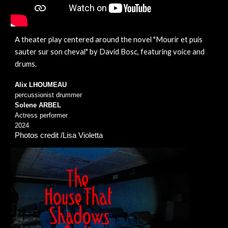
A theater play centered around the
novel "
Mourir et puis
sauter sur son cheval
" by David Bosc, featuring voice and
drums.
Alix LHOUMEAU
percussionist drummer
Solene ARBEL
Actress performer
2024
Photos credit /Lisa Violetta