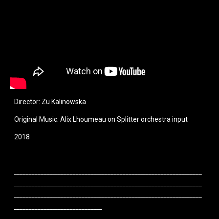
Director: Zu Kalinowska
Original Music: Alix Lhoumeau on Splitter orchestra input
2018
________________________________________________________________
________________________________________________________________
________________________________________________________________
______________________________