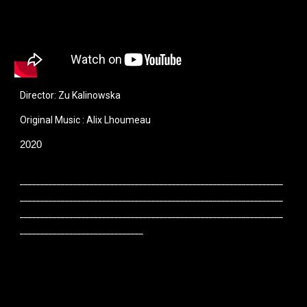
Director: Zu Kalinowska
O
riginal
M
usic : Alix
L
houmeau
2020
________________________________________________________________
________________________________________________________________
________________________________________________________________
______________________________