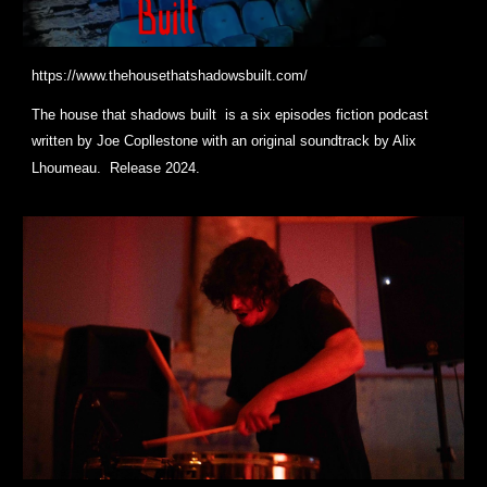
https://www.thehousethatshadowsbuilt.com/
The house that shadows built is a six episodes fiction podcast
written by Joe Copllestone with an original soundtrack by Alix
Lhoumeau. Release 2024.