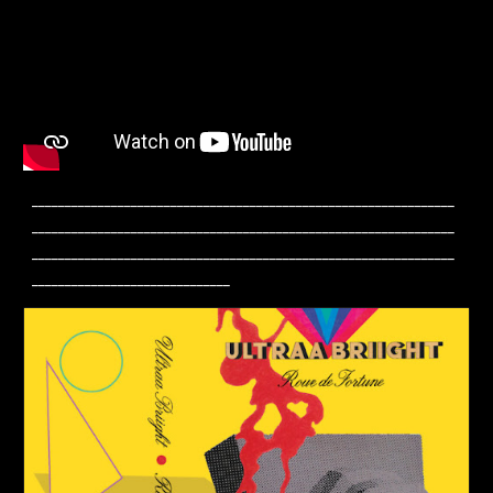
________________________________________________________________
________________________________________________________________
________________________________________________________________
______________________________