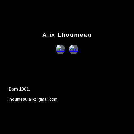
Skip to main content
Skip to navigation
Alix Lhoumeau
B
orn 1981.
lhoumeau.alix@gmail.com