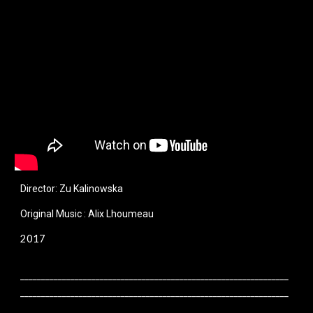
Director: Zu Kalinowska
Original Music : Alix Lhoumeau
2017
________________________________________________________________
________________________________________________________________
________________________________________________________________