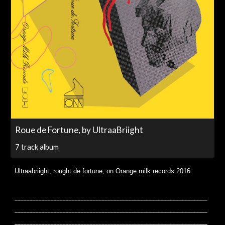
Roue de Fortune, by UltraaBriight
7 track album
Ultraabriight, rought de fortune, on Orange milk records 2016
________________________________________________________________
________________________________________________________________
________________________________________________________________