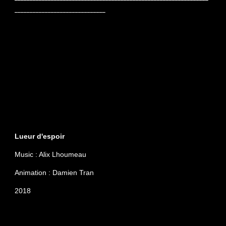
______________________________
Lueur d'espoir
Music : Alix Lhoumeau
Animation : Damien Tran
2018
Januray 2018