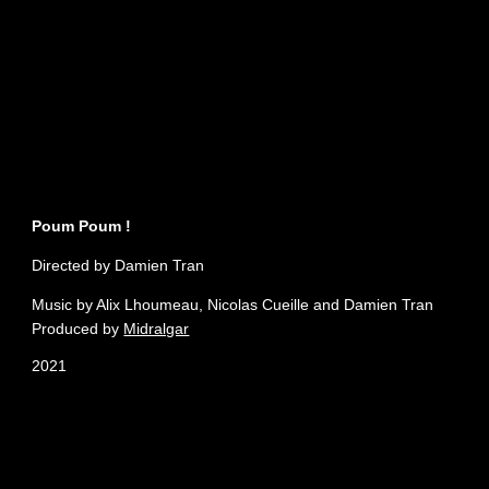
Poum Poum !
Directed by Damien Tran
Music by Alix Lhoumeau, Nicolas Cueille and Damien Tran
Produced by
Midralgar
2021