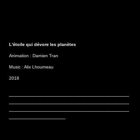
L'étoile qui dévore les planètes
Animation : Damien Tran
Music : Alix Lhoumeau
2018
________________________________________________________________
________________________________________________________________
________________________________________________________________
______________________________