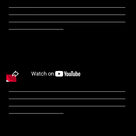
________________________________________________________________
________________________________________________________________
________________________________________________________________
______________________________
________________________________________________________________
________________________________________________________________
________________________________________________________________
______________________________