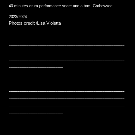
40 minutes drum performance snare and a tom, Grabowsee.
2023/2024
Photos credit /Lisa Violetta
________________________________________________________________
________________________________________________________________
________________________________________________________________
______________________________
________________________________________________________________
________________________________________________________________
________________________________________________________________
______________________________